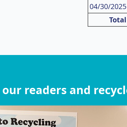
04/30/2025
Total
 our readers and recycle