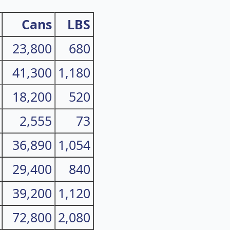
Cans
LBS
23,800
680
41,300
1,180
18,200
520
2,555
73
36,890
1,054
29,400
840
39,200
1,120
72,800
2,080