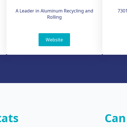
A Leader in Aluminum Recycling and
7301
Rolling
Website
tats
Can