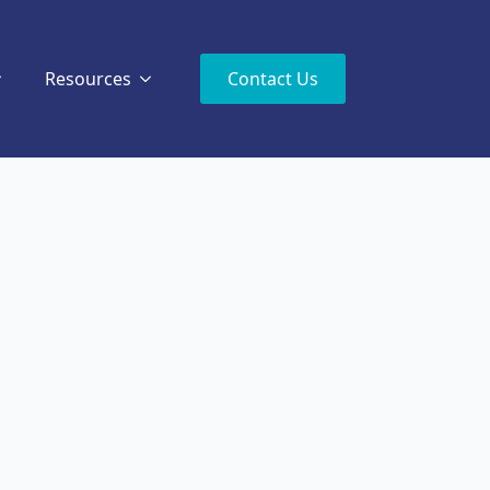
Resources
Contact Us