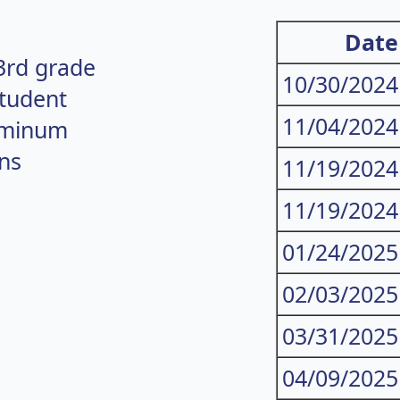
Date
3rd grade
10/30/2024
student
11/04/2024
uminum
ns
11/19/2024
11/19/2024
01/24/2025
02/03/2025
03/31/2025
04/09/2025