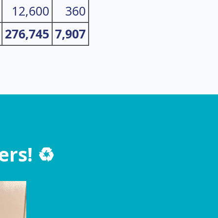
12,600
360
276,745
7,907
rs! ♻️