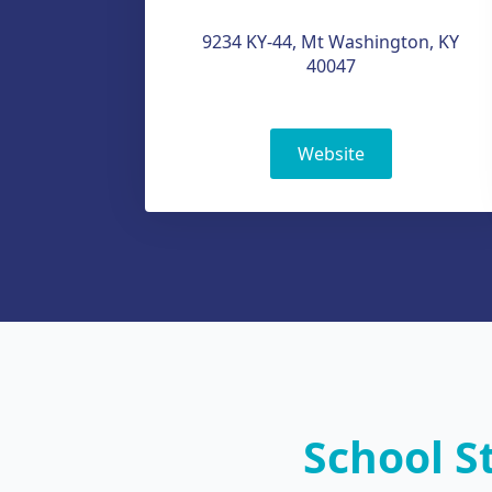
9234 KY-44, Mt Washington, KY
40047
Website
School S