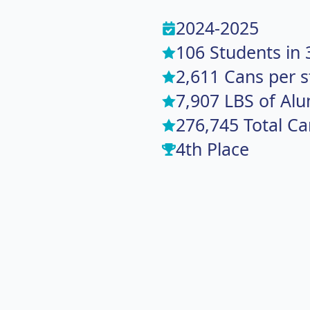
2024-2025
106 Students in 
2,611 Cans per 
7,907 LBS of Al
276,745 Total Ca
4th Place