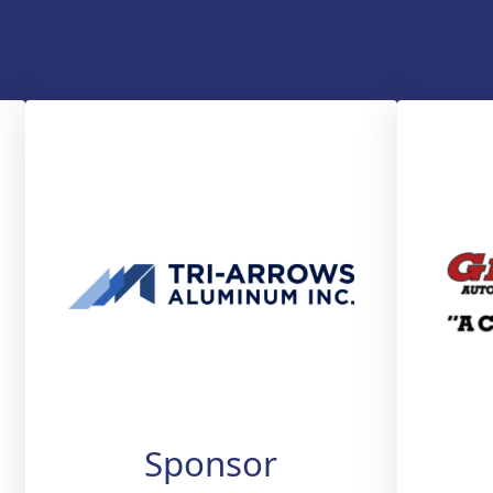
Sponsor