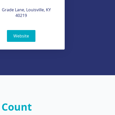
 Grade Lane, Louisville, KY
40219
Website
 Count