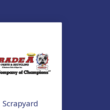
Scrapyard