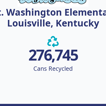
. Washington Element
Louisville, Kentucky
276,745
Cans Recycled