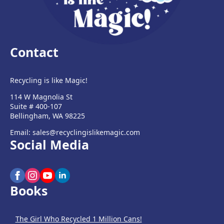
Contact
Recycling is like Magic!
114 W Magnolia St
Suite # 400-107
Bellingham, WA 98225
Email: sales@recyclingislikemagic.com
Social Media
Books
The Girl Who Recycled 1 Million Cans!