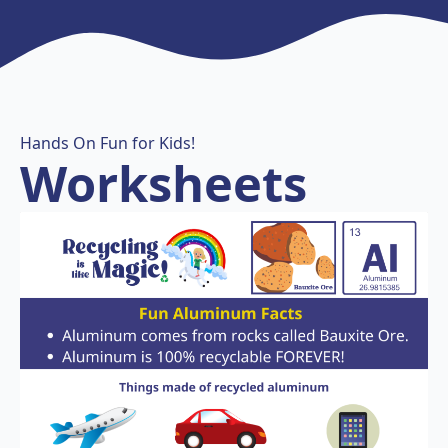
Hands On Fun for Kids!
Worksheets