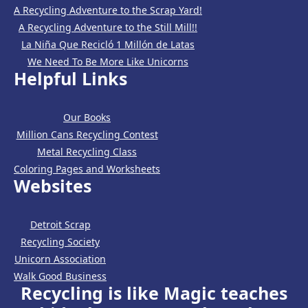
A Recycling Adventure to the Scrap Yard!
A Recycling Adventure to the Still Mill!!
La Niña Que Recicló 1 Millón de Latas
We Need To Be More Like Unicorns
Helpful Links
Our Books
Million Cans Recycling Contest
Metal Recycling Class
Coloring Pages and Worksheets
Websites
Detroit Scrap
Recycling Society
Unicorn Association
Walk Good Business
Recycling is like Magic teaches