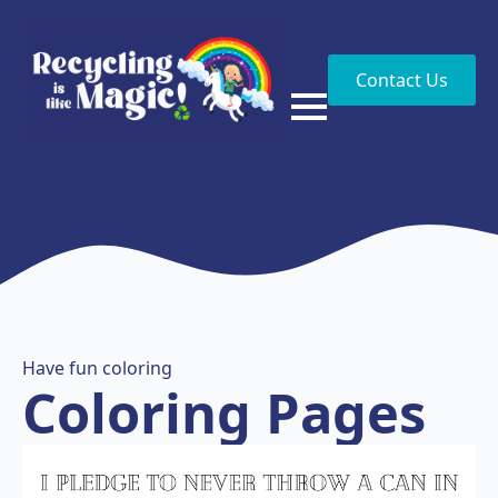
Contact Us
Have fun coloring
Coloring Pages