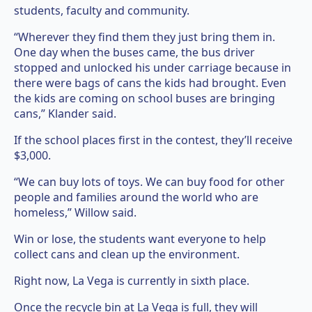
students, faculty and community.
“Wherever they find them they just bring them in.
One day when the buses came, the bus driver
stopped and unlocked his under carriage because in
there were bags of cans the kids had brought. Even
the kids are coming on school buses are bringing
cans,” Klander said.
If the school places first in the contest, they’ll receive
$3,000.
“We can buy lots of toys. We can buy food for other
people and families around the world who are
homeless,” Willow said.
Win or lose, the students want everyone to help
collect cans and clean up the environment.
Right now, La Vega is currently in sixth place.
Once the recycle bin at La Vega is full, they will