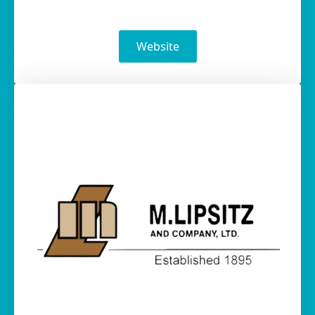
Website