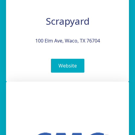
Scrapyard
100 Elm Ave, Waco, TX 76704
Website