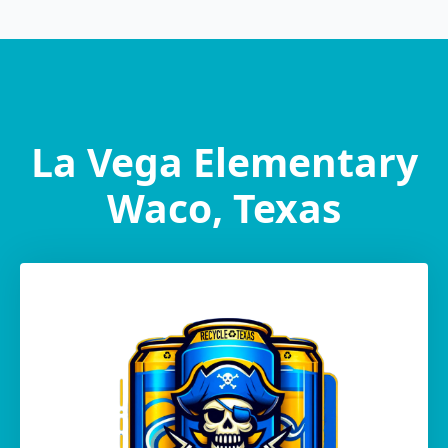
La Vega Elementary
Waco, Texas