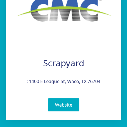
Scrapyard
: 1400 E League St, Waco, TX 76704
Website