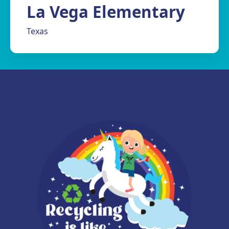
La Vega Elementary
Texas