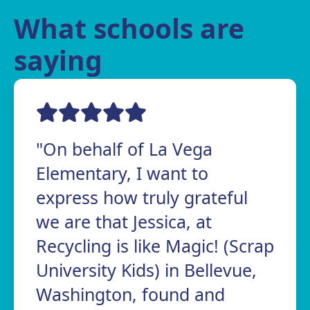
What schools are
saying
"On behalf of La Vega
Elementary, I want to
express how truly grateful
we are that Jessica, at
Recycling is like Magic! (Scrap
University Kids) in Bellevue,
Washington, found and