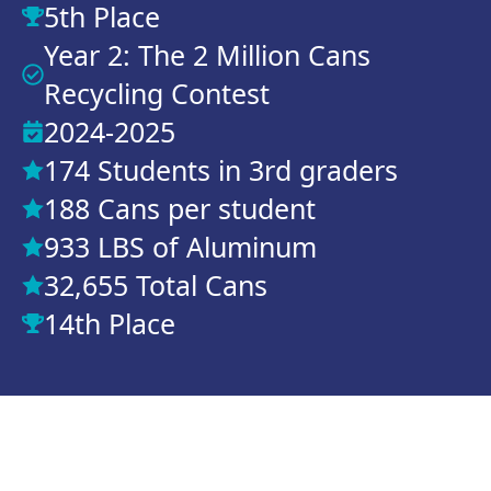
5th Place
Year 2: The 2 Million Cans
Recycling Contest
2024-2025
174 Students in 3rd graders
188 Cans per student
933 LBS of Aluminum
32,655 Total Cans
14th Place