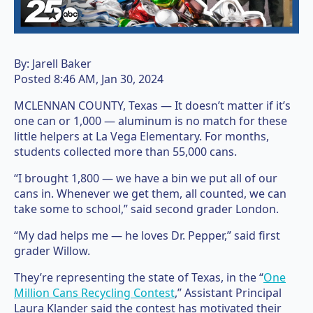
By:
Jarell Baker
Posted
8:46 AM, Jan 30, 2024
MCLENNAN COUNTY, Texas — It doesn’t matter if it’s
one can or 1,000 — aluminum is no match for these
little helpers at La Vega Elementary. For months,
students collected more than 55,000 cans.
“I brought 1,800 — we have a bin we put all of our
cans in. Whenever we get them, all counted, we can
take some to school,” said second grader London.
“My dad helps me — he loves Dr. Pepper,” said first
grader Willow.
They’re representing the state of Texas, in the “
One
Million Cans Recycling Contest
,” Assistant Principal
Laura Klander said the contest has motivated their