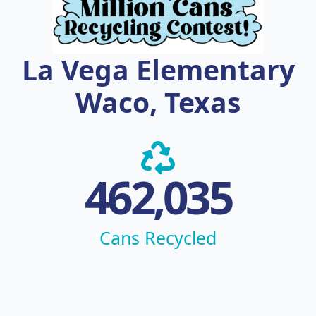
La Vega Elementary
Waco, Texas
462,035
Cans Recycled