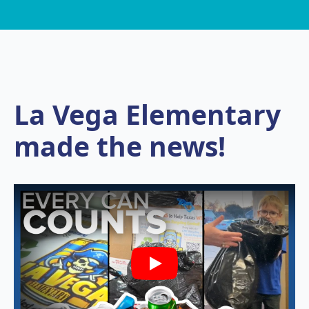
La Vega Elementary
made the news!
Play