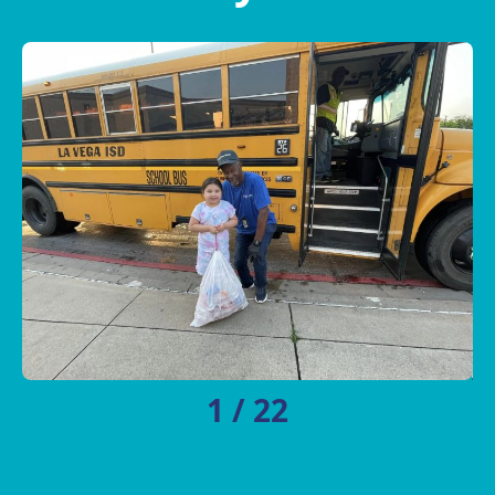
1
/
22