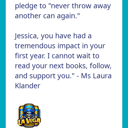
pledge to "never throw away
another can again."
Jessica, you have had a
tremendous impact in your
first year. I cannot wait to
read your next books, follow,
and support you." - Ms Laura
Klander