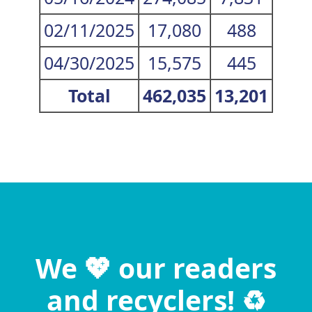
02/11/2025
17,080
488
04/30/2025
15,575
445
Total
462,035
13,201
We 💖 our readers
and recyclers! ♻️