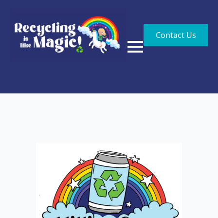
Contact Us