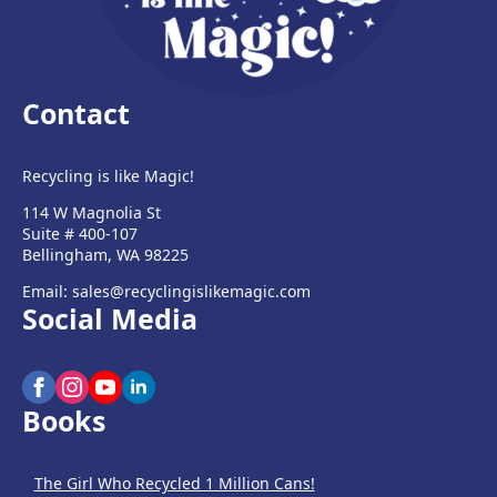
Contact
Recycling is like Magic!
114 W Magnolia St
Suite # 400-107
Bellingham, WA 98225
Email: sales@recyclingislikemagic.com
Social Media
Books
The Girl Who Recycled 1 Million Cans!