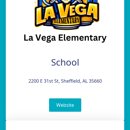
School
2200 E 31st St, Sheffield, AL 35660
Website