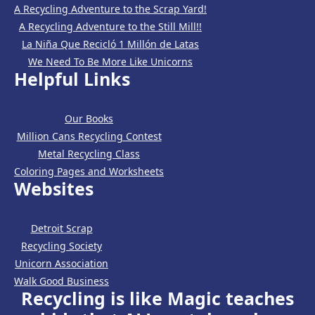
A Recycling Adventure to the Scrap Yard!
A Recycling Adventure to the Still Mill!!
La Niña Que Recicló 1 Millón de Latas
We Need To Be More Like Unicorns
Helpful Links
Our Books
Million Cans Recycling Contest
Metal Recycling Class
Coloring Pages and Worksheets
Websites
Detroit Scrap
Recycling Society
Unicorn Association
Walk Good Business
Recycling is like Magic teaches