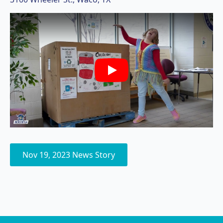
Play
Nov 19, 2023 News Story