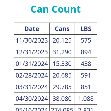
Can Count
Date
Cans
LBS
11/30/2023
20,125
575
12/31/2023
31,290
894
01/31/2024
15,330
438
02/28/2024
20,685
591
03/31/2024
29,785
851
04/30/2024
38,080
1,088
05/16/2024
274,085
7,831