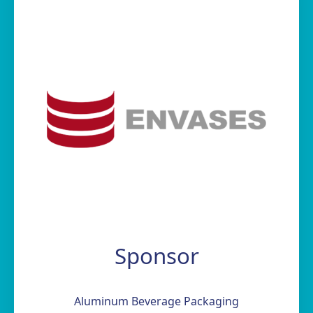
Sponsor
Aluminum Beverage Packaging