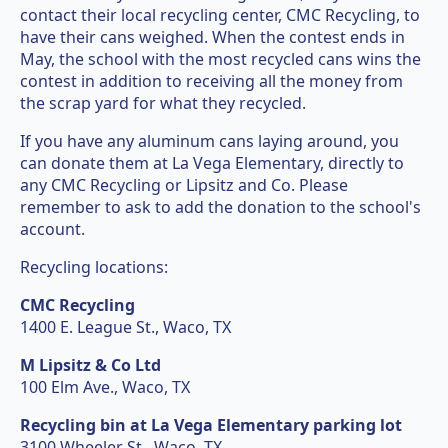
contact their local recycling center, CMC Recycling, to
have their cans weighed. When the contest ends in
May, the school with the most recycled cans wins the
contest in addition to receiving all the money from
the scrap yard for what they recycled.
If you have any aluminum cans laying around, you
can donate them at La Vega Elementary, directly to
any CMC Recycling or Lipsitz and Co. Please
remember to ask to add the donation to the school's
account.
Recycling locations:
CMC Recycling
1400 E. League St., Waco, TX
M Lipsitz & Co Ltd
100 Elm Ave., Waco, TX
Recycling bin at La Vega Elementary parking lot
3100 Wheeler St., Waco, TX