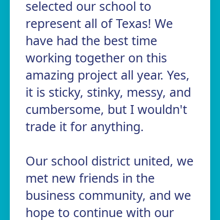
selected our school to
represent all of Texas! We
have had the best time
working together on this
amazing project all year. Yes,
it is sticky, stinky, messy, and
cumbersome, but I wouldn't
trade it for anything.
Our school district united, we
met new friends in the
business community, and we
hope to continue with our