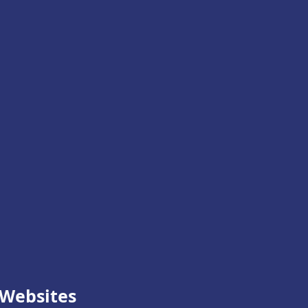
Websites