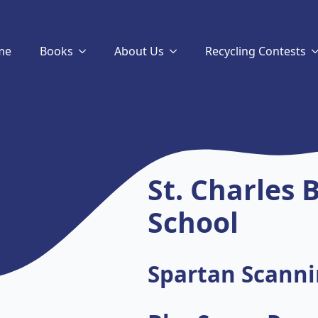
me
Books
About Us
Recycling Contests
St. Charles
School
Spartan Scanni