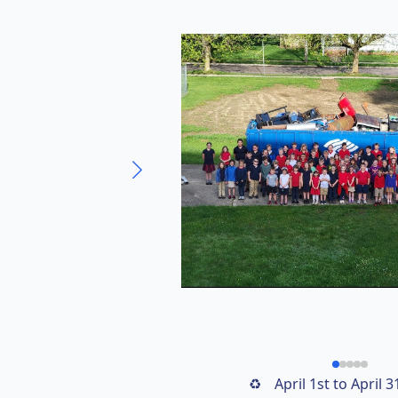
April 1st to April 