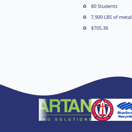
80 Students
7,900 LBS of metal
$705.36