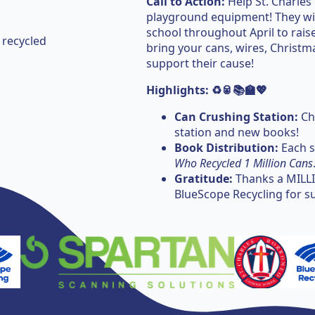
Call to Action:
Help St. Charles
playground equipment! They will
school throughout April to raise
 recycled
bring your cans, wires, Christma
support their cause!
Highlights: ♻️🥫📚🏫💖
Can Crushing Station:
Che
station and new books!
Book Distribution:
Each s
Who Recycled 1 Million Cans
Gratitude:
Thanks a MILLI
BlueScope Recycling for s