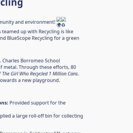
cling
munity and environment!
 teamed up with Recycling is like
 and BlueScope Recycling for a green
St. Charles Borromeo School
of metal. Through these efforts, 80
f
The Girl Who Recycled 1 Million Cans
.
 towards a new playground.
ons:
Provided support for the
lied a large roll-off bin for collecting