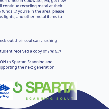
 Borromeo in Coldwater, MI, get new
 continue recycling metal at their
 funds. If you're in the area, please
s lights, and other metal items to
ck out their cool can crushing
tudent received a copy of
The Girl
.
ON to Spartan Scanning and
upporting the next generation!