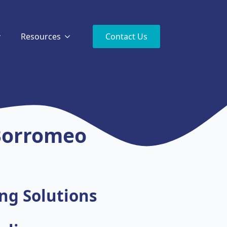
Resources
Contact Us
 Borromeo
ng Solutions