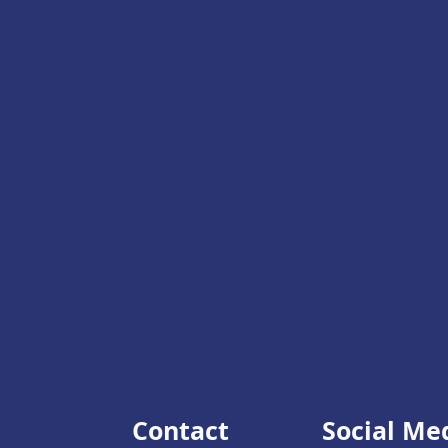
Contact
Social Me