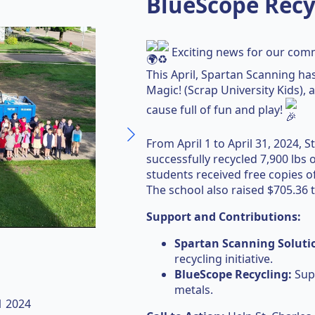
BlueScope Recy
Exciting news for our com
This April, Spartan Scanning has
Magic! (Scrap University Kids),
cause full of fun and play!
From April 1 to April 31, 2024, 
successfully recycled 7,900 lbs 
students received free copies o
The school also raised $705.36
Support and Contributions:
Spartan Scanning Soluti
recycling initiative.
BlueScope Recycling:
Supp
metals.
31 2024