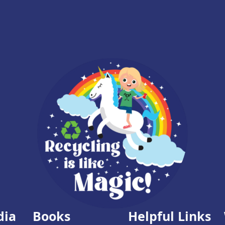
dia
Books
Helpful Links