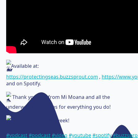
Available at:
https://protectingseas.buzzsprout.com
,
https://www.y
and on Spotify.
Thank you Jess from Mi Moana and all the
underwater creatures for everything you do!
Next Vodcast next week!
#vodcast
#podcast
#video
#youtube
#spotify
#buzzspro