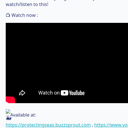
watch/listen to this!
📺 Watch now :
Available at:
https://protectingseas.buzzsprout.com
,
https://www.y