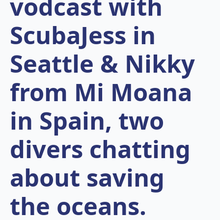
vodcast with
ScubaJess in
Seattle & Nikky
from Mi Moana
in Spain, two
divers chatting
about saving
the oceans.