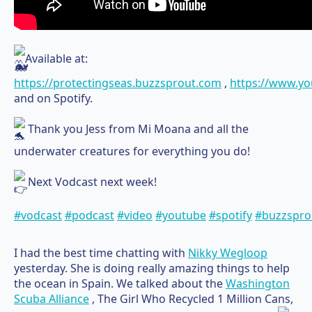
Available at:
https://protectingseas.buzzsprout.com
,
https://www.y
and on Spotify.
Thank you Jess from Mi Moana and all the
underwater creatures for everything you do!
Next Vodcast next week!
#vodcast
#podcast
#video
#youtube
#spotify
#buzzspro
I had the best time chatting with
Nikky Wegloop
yesterday. She is doing really amazing things to help
the ocean in Spain. We talked about the
Washington
Scuba Alliance
, The Girl Who Recycled 1 Million Cans,