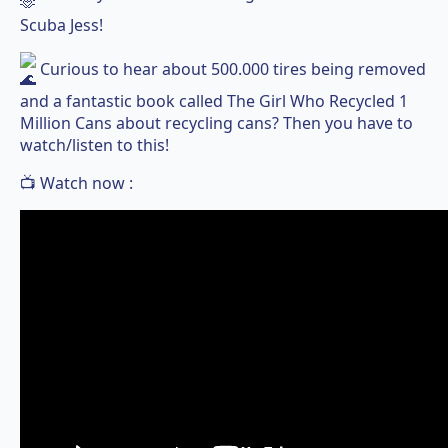
Scuba Jess!
Curious to hear about 500.000 tires being removed
and a fantastic book called The Girl Who Recycled 1
Million Cans about recycling cans? Then you have to
watch/listen to this!
📺 Watch now :