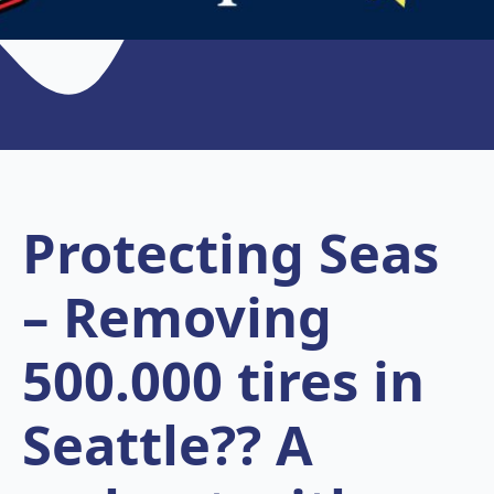
Protecting Seas
– Removing
500.000 tires in
Seattle?? A