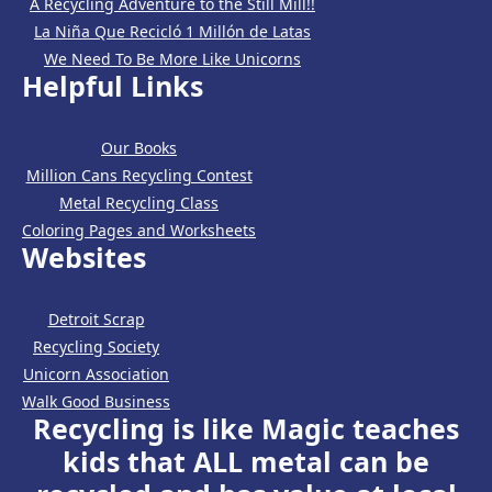
A Recycling Adventure to the Still Mill!!
La Niña Que Recicló 1 Millón de Latas
We Need To Be More Like Unicorns
Helpful Links
Our Books
Million Cans Recycling Contest
Metal Recycling Class
Coloring Pages and Worksheets
Websites
Detroit Scrap
Recycling Society
Unicorn Association
Walk Good Business
Recycling is like Magic teaches
kids that ALL metal can be