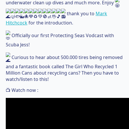
underwater clean up dives and much more. Enjoy
thank you to
Mark
Hitchcock
for the introduction.
Officially our first Protecting Seas Vodcast with
Scuba Jess!
Curious to hear about 500.000 tires being removed
and a fantastic book called The Girl Who Recycled 1
Million Cans about recycling cans? Then you have to
watch/listen to this!
📺 Watch now :