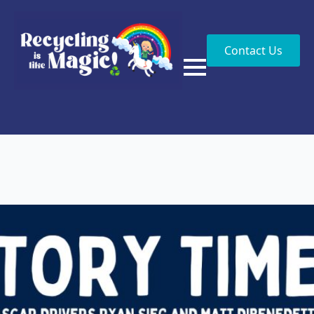
Contact Us