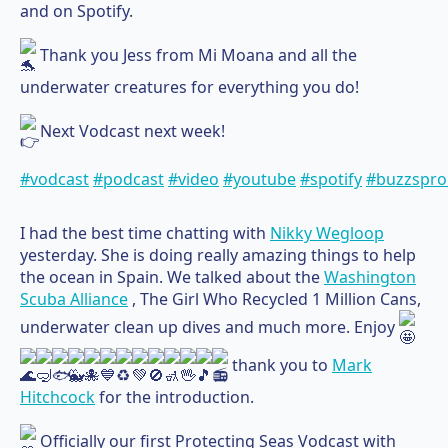
and on Spotify.
Thank you Jess from Mi Moana and all the
underwater creatures for everything you do!
Next Vodcast next week!
#vodcast
#podcast
#video
#youtube
#spotify
#buzzspro
I had the best time chatting with
Nikky Wegloop
yesterday. She is doing really amazing things to help
the ocean in Spain. We talked about the
Washington
Scuba Alliance
, The Girl Who Recycled 1 Million Cans,
underwater clean up dives and much more. Enjoy
thank you to
Mark
Hitchcock
for the introduction.
Officially our first Protecting Seas Vodcast with