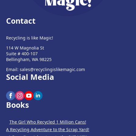
Contact
Recycling is like Magic!
114 W Magnolia St
Suite # 400-107
Bellingham, WA 98225
Email: sales@recyclingislikemagic.com
Social Media
Books
The Girl Who Recycled 1 Million Cans!
A Recycling Adventure to the Scrap Yard!