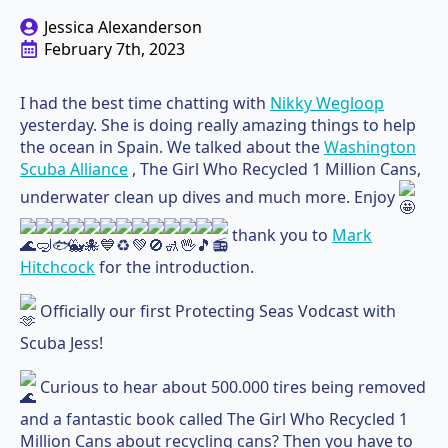
Jessica Alexanderson
February 7th, 2023
I had the best time chatting with
Nikky Wegloop
yesterday. She is doing really amazing things to help
the ocean in Spain. We talked about the
Washington
Scuba Alliance
, The Girl Who Recycled 1 Million Cans,
underwater clean up dives and much more. Enjoy
thank you to
Mark
Hitchcock
for the introduction.
Officially our first Protecting Seas Vodcast with
Scuba Jess!
Curious to hear about 500.000 tires being removed
and a fantastic book called The Girl Who Recycled 1
Million Cans about recycling cans? Then you have to