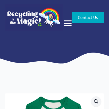
Contact Us