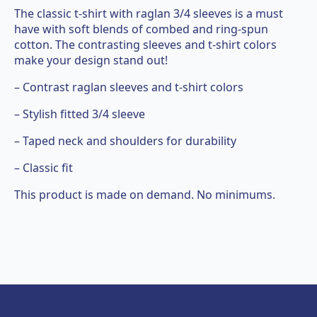
The classic t-shirt with raglan 3/4 sleeves is a must
have with soft blends of combed and ring-spun
cotton. The contrasting sleeves and t-shirt colors
make your design stand out!
– Contrast raglan sleeves and t-shirt colors
– Stylish fitted 3/4 sleeve
– Taped neck and shoulders for durability
– Classic fit
This product is made on demand. No minimums.