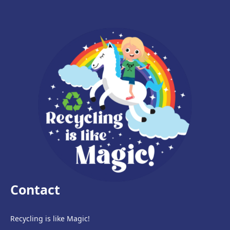
Contact
Recycling is like Magic!