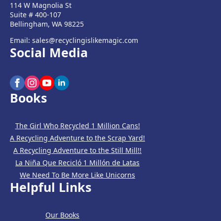
114 W Magnolia St
Suite # 400-107
Bellingham, WA 98225
Email: sales@recyclingislikemagic.com
Social Media
Books
The Girl Who Recycled 1 Million Cans!
A Recycling Adventure to the Scrap Yard!
A Recycling Adventure to the Still Mill!!
La Niña Que Recicló 1 Millón de Latas
We Need To Be More Like Unicorns
Helpful Links
Our Books