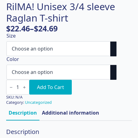
RilMA! Unisex 3/4 sleeve
Raglan T-shirt
$
22.46
–
$
24.69
Price
Size
range:
$22.46
through
Color
$24.69
RilMA!
Unisex
Add To Cart
3/4
sleeve
SKU:
N/A
Raglan
Category:
Uncategorized
T-
shirt
Description
Additional information
quantity
Description