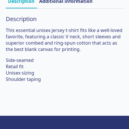
shirt
Description
Additional information
quantity
Description
This essential unisex jersey t-shirt fits like a well-loved
favorite, featuring a classic V neck, short sleeves and
superior combed and ring-spun cotton that acts as
the best blank canvas for printing.
Side-seamed
Retail fit
Unisex sizing
Shoulder taping