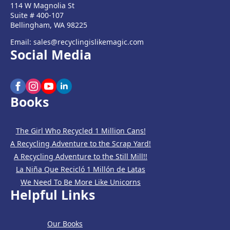
114 W Magnolia St
Suite # 400-107
Bellingham, WA 98225
Email: sales@recyclingislikemagic.com
Social Media
Books
The Girl Who Recycled 1 Million Cans!
A Recycling Adventure to the Scrap Yard!
A Recycling Adventure to the Still Mill!!
La Niña Que Recicló 1 Millón de Latas
We Need To Be More Like Unicorns
Helpful Links
Our Books