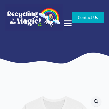
Contact Us