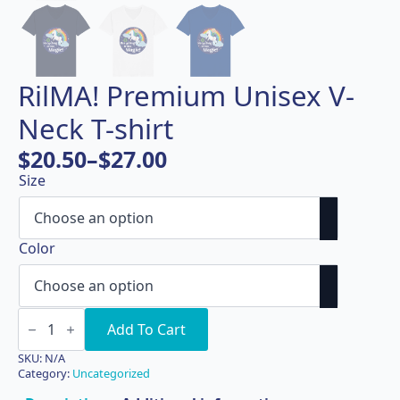
RilMA! Premium Unisex V-
Neck T-shirt
$
20.50
–
$
27.00
Price
Size
range:
$20.50
through
Color
$27.00
RilMA!
Premium
Add To Cart
Unisex
V-
SKU:
N/A
Neck
Category:
Uncategorized
T-