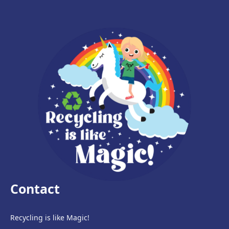
Contact
Recycling is like Magic!