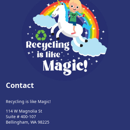
Contact
Recycling is like Magic!
114 W Magnolia St
Suite # 400-107
Bellingham, WA 98225