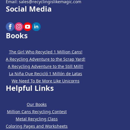
Email: sales@recyclingislikemagic.com
Social Media
Books
The Girl Who Recycled 1 Million Cans!
A Recycling Adventure to the Scrap Yard!
A Recycling Adventure to the Still Mill!!
La Niña Que Recicló 1 Millón de Latas
We Need To Be More Like Unicorns
Helpful Links
Our Books
Million Cans Recycling Contest
Metal Recycling Class
Coloring Pages and Worksheets