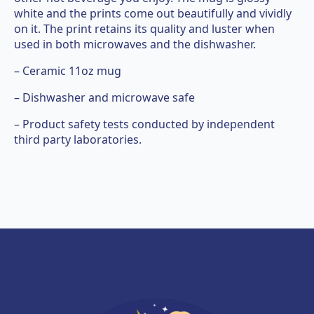
white and the prints come out beautifully and vividly
on it. The print retains its quality and luster when
used in both microwaves and the dishwasher.
– Ceramic 11oz mug
– Dishwasher and microwave safe
– Product safety tests conducted by independent
third party laboratories.