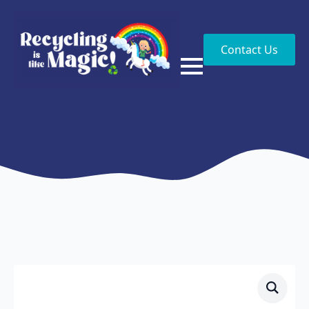
Contact Us