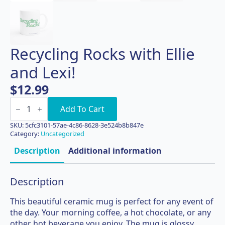
Recycling Rocks with Ellie
and Lexi!
$
12.99
Recycling
Rocks
Add To Cart
with
Ellie
SKU:
5cfc3101-57ae-4c86-8628-3e524b8b847e
and
Category:
Uncategorized
Lexi!
quantity
Description
Additional information
Description
This beautiful ceramic mug is perfect for any event of
the day. Your morning coffee, a hot chocolate, or any
other hot beverage you enjoy. The mug is glossy