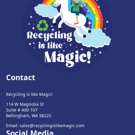
Contact
Recycling is like Magic!
114 W Magnolia St
Suite # 400-107
Bellingham, WA 98225
Email: sales@recyclingislikemagic.com
Social Media