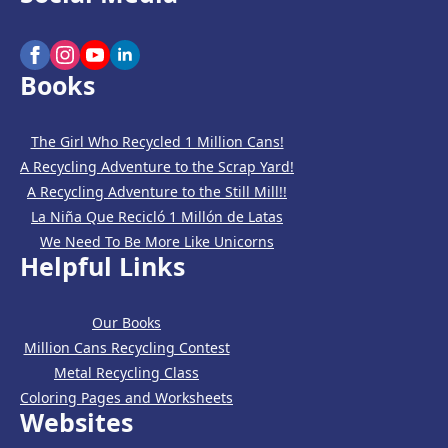
Books
The Girl Who Recycled 1 Million Cans!
A Recycling Adventure to the Scrap Yard!
A Recycling Adventure to the Still Mill!!
La Niña Que Recicló 1 Millón de Latas
We Need To Be More Like Unicorns
Helpful Links
Our Books
Million Cans Recycling Contest
Metal Recycling Class
Coloring Pages and Worksheets
Websites