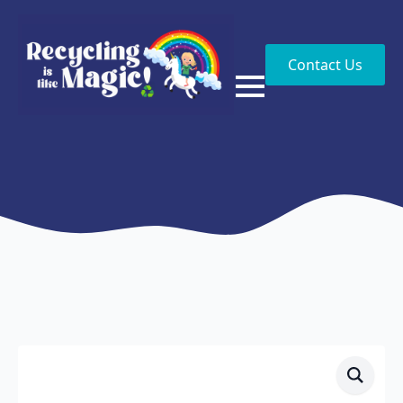
Contact Us