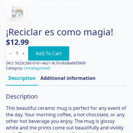
¡Reciclar es como magia!
$
12.99
¡Reciclar
es
Add To Cart
como
magia!
SKU:
5023c28d-0161-4e21-9c70-6b08a6bf3909
quantity
Category:
Uncategorized
Description
Additional information
Description
This beautiful ceramic mug is perfect for any event of
the day. Your morning coffee, a hot chocolate, or any
other hot beverage you enjoy. The mug is glossy
white and the prints come out beautifully and vividly