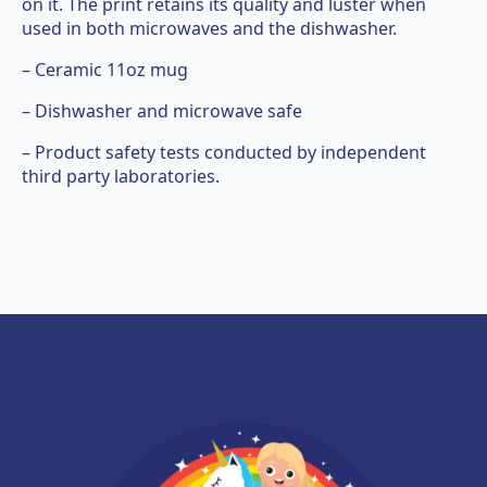
on it. The print retains its quality and luster when
used in both microwaves and the dishwasher.
– Ceramic 11oz mug
– Dishwasher and microwave safe
– Product safety tests conducted by independent
third party laboratories.