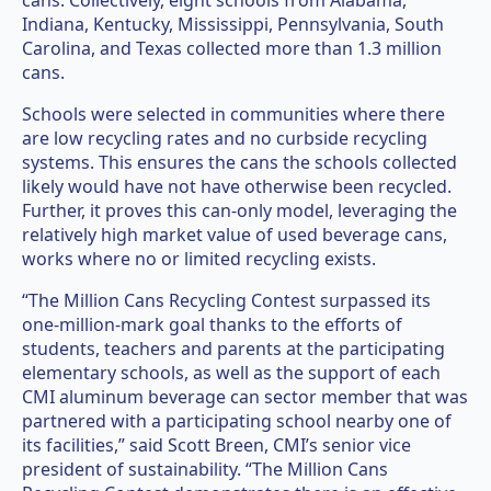
cans. Collectively, eight schools from Alabama,
Indiana, Kentucky, Mississippi, Pennsylvania, South
Carolina, and Texas collected more than 1.3 million
cans.
Schools were selected in communities where there
are low recycling rates and no curbside recycling
systems. This ensures the cans the schools collected
likely would have not have otherwise been recycled.
Further, it proves this can-only model, leveraging the
relatively high market value of used beverage cans,
works where no or limited recycling exists.
“The Million Cans Recycling Contest surpassed its
one-million-mark goal thanks to the efforts of
students, teachers and parents at the participating
elementary schools, as well as the support of each
CMI aluminum beverage can sector member that was
partnered with a participating school nearby one of
its facilities,” said Scott Breen, CMI’s senior vice
president of sustainability. “The Million Cans