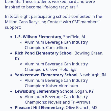
benefits. These students worked hard and were
inspired to become life-long recyclers.”
In total, eight participating schools competed in the
Million Cans Recycling Contest with CMI members’
support:
L.E. Willson Elementary
, Sheffield, AL
Aluminum Beverage Can Industry
Champion: Constellium
Rich Pond Elementary School
, Bowling Green,
KY
Aluminum Beverage Can Industry
Champion: Crown Holdings
Yankeetown Elementary School
, Newburgh, IN
Aluminum Beverage Can Industry
Champion: Kaiser Aluminum
Lewisburg Elementary School
, Logan, KY
Aluminum Beverage Can Industry
Champions: Novelis and Tri-Arrows
Pleasant Hill Elementary
, Olive Branch, MS