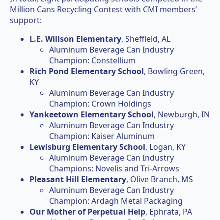
Million Cans Recycling Contest with CMI members’
support:
L.E. Willson Elementary
, Sheffield, AL
Aluminum Beverage Can Industry
Champion: Constellium
Rich Pond Elementary School
, Bowling Green,
KY
Aluminum Beverage Can Industry
Champion: Crown Holdings
Yankeetown Elementary School
, Newburgh, IN
Aluminum Beverage Can Industry
Champion: Kaiser Aluminum
Lewisburg Elementary School
, Logan, KY
Aluminum Beverage Can Industry
Champions: Novelis and Tri-Arrows
Pleasant Hill Elementary
, Olive Branch, MS
Aluminum Beverage Can Industry
Champion: Ardagh Metal Packaging
Our Mother of Perpetual Help
, Ephrata, PA