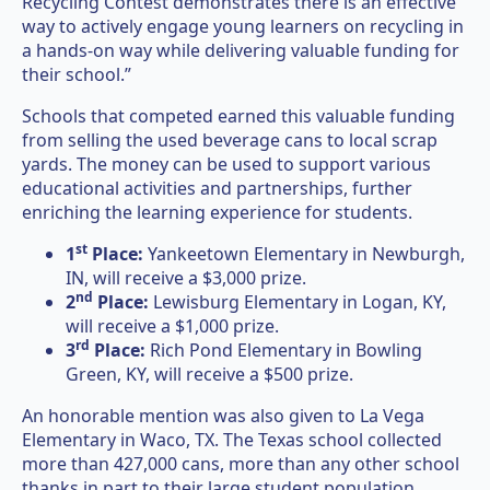
Recycling Contest demonstrates there is an effective
way to actively engage young learners on recycling in
a hands-on way while delivering valuable funding for
their school.”
Schools that competed earned this valuable funding
from selling the used beverage cans to local scrap
yards. The money can be used to support various
educational activities and partnerships, further
enriching the learning experience for students.
st
1
Place:
Yankeetown Elementary in Newburgh,
IN, will receive a $3,000 prize.
nd
2
Place:
Lewisburg Elementary in Logan, KY,
will receive a $1,000 prize.
rd
3
Place:
Rich Pond Elementary in Bowling
Green, KY, will receive a $500 prize.
An honorable mention was also given to La Vega
Elementary in Waco, TX. The Texas school collected
more than 427,000 cans, more than any other school
thanks in part to their large student population.