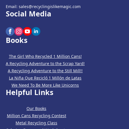
Email: sales@recyclingislikemagic.com
Social Media
Books
The Girl Who Recycled 1 Million Cans!
A Recycling Adventure to the Scrap Yard!
A Recycling Adventure to the Still Mill!!
La Niña Que Recicló 1 Millón de Latas
We Need To Be More Like Unicorns
Helpful Links
Our Books
Million Cans Recycling Contest
Metal Recycling Class