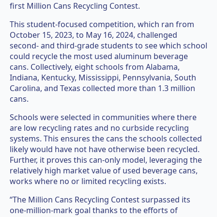
first Million Cans Recycling Contest.
This student-focused competition, which ran from
October 15, 2023, to May 16, 2024, challenged
second- and third-grade students to see which school
could recycle the most used aluminum beverage
cans. Collectively, eight schools from Alabama,
Indiana, Kentucky, Mississippi, Pennsylvania, South
Carolina, and Texas collected more than 1.3 million
cans.
Schools were selected in communities where there
are low recycling rates and no curbside recycling
systems. This ensures the cans the schools collected
likely would have not have otherwise been recycled.
Further, it proves this can-only model, leveraging the
relatively high market value of used beverage cans,
works where no or limited recycling exists.
“The Million Cans Recycling Contest surpassed its
one-million-mark goal thanks to the efforts of