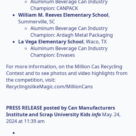
Aluminum Beverage Can Industry
Champion: CANPACK
William M. Reeves Elementary School
,
Summerville, SC
Aluminum Beverage Can Industry
Champion: Ardagh Metal Packaging
La Vega Elementary School
, Waco, TX
Aluminum Beverage Can Industry
Champion: Envases
For more information, on the Million Cas Recycling
Contest and to see photos and video highlights from
the competition, visit:
RecyclingislikeMagic.com/MillionCans
PRESS RELEASE posted by
Can Manufacturers
Institute and Scrap University Kids
info
May. 24,
2024 at 11:39 am