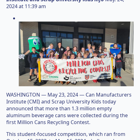
2024 at 11:39 am
WASHINGTON — May 23, 2024 — Can Manufacturers
Institute (CMI) and Scrap University Kids today
announced that more than 1.3 million empty
aluminum beverage cans were collected during the
first Million Cans Recycling Contest.
This student-focused competition, which ran from