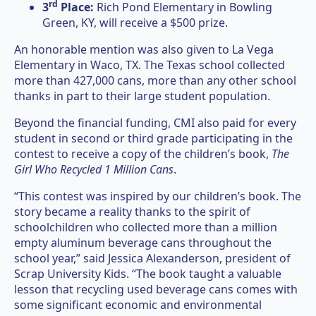
rd
3
Place:
Rich Pond Elementary in Bowling
Green, KY, will receive a $500 prize.
An honorable mention was also given to La Vega
Elementary in Waco, TX. The Texas school collected
more than 427,000 cans, more than any other school
thanks in part to their large student population.
Beyond the financial funding, CMI also paid for every
student in second or third grade participating in the
contest to receive a copy of the children’s book,
The
Girl Who Recycled 1 Million Cans
.
“This contest was inspired by our children’s book. The
story became a reality thanks to the spirit of
schoolchildren who collected more than a million
empty aluminum beverage cans throughout the
school year,” said Jessica Alexanderson, president of
Scrap University Kids. “The book taught a valuable
lesson that recycling used beverage cans comes with
some significant economic and environmental