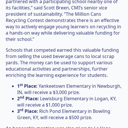
partnered with a participating school nearby one of
its facilities,” said Scott Breen, CMI’s senior vice
president of sustainability. “The Million Cans
Recycling Contest demonstrates there is an effective
way to actively engage young learners on recycling in
a hands-on way while delivering valuable funding for
their school.”
Schools that competed earned this valuable funding
from selling the used beverage cans to local scrap
yards. The money can be used to support various
educational activities and partnerships, further
enriching the learning experience for students.
st
1
Place:
Yankeetown Elementary in Newburgh,
IN, will receive a $3,000 prize.
nd
2
Place:
Lewisburg Elementary in Logan, KY,
will receive a $1,000 prize.
rd
3
Place:
Rich Pond Elementary in Bowling
Green, KY, will receive a $500 prize.