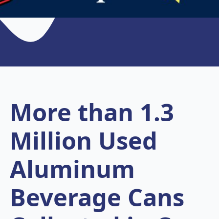
More than 1.3
Million Used
Aluminum
Beverage Cans