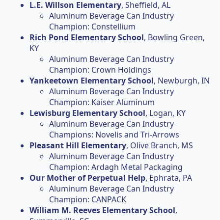
L.E. Willson Elementary
, Sheffield, AL
Aluminum Beverage Can Industry
Champion: Constellium
Rich Pond Elementary School
, Bowling Green,
KY
Aluminum Beverage Can Industry
Champion: Crown Holdings
Yankeetown Elementary School
, Newburgh, IN
Aluminum Beverage Can Industry
Champion: Kaiser Aluminum
Lewisburg Elementary School
, Logan, KY
Aluminum Beverage Can Industry
Champions: Novelis and Tri-Arrows
Pleasant Hill Elementary
, Olive Branch, MS
Aluminum Beverage Can Industry
Champion: Ardagh Metal Packaging
Our Mother of Perpetual Help
, Ephrata, PA
Aluminum Beverage Can Industry
Champion: CANPACK
William M. Reeves Elementary School
,