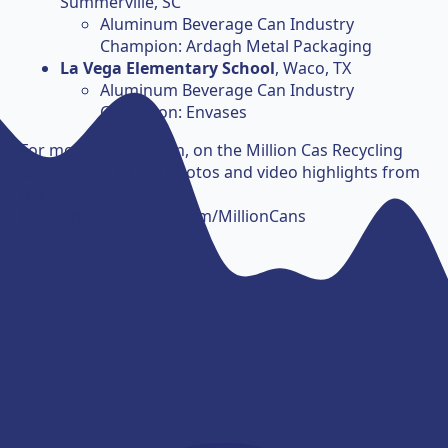
Summerville, SC
Aluminum Beverage Can Industry
Champion: Ardagh Metal Packaging
La Vega Elementary School
, Waco, TX
Aluminum Beverage Can Industry
Champion: Envases
For more information, on the Million Cas Recycling
Contest and to see photos and video highlights from
the competition, visit:
RecyclingislikeMagic.com/MillionCans