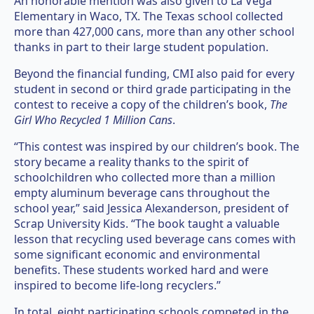
An honorable mention was also given to La Vega
Elementary in Waco, TX. The Texas school collected
more than 427,000 cans, more than any other school
thanks in part to their large student population.
Beyond the financial funding, CMI also paid for every
student in second or third grade participating in the
contest to receive a copy of the children’s book,
The
Girl Who Recycled 1 Million Cans
.
“This contest was inspired by our children’s book. The
story became a reality thanks to the spirit of
schoolchildren who collected more than a million
empty aluminum beverage cans throughout the
school year,” said Jessica Alexanderson, president of
Scrap University Kids. “The book taught a valuable
lesson that recycling used beverage cans comes with
some significant economic and environmental
benefits. These students worked hard and were
inspired to become life-long recyclers.”
In total, eight participating schools competed in the