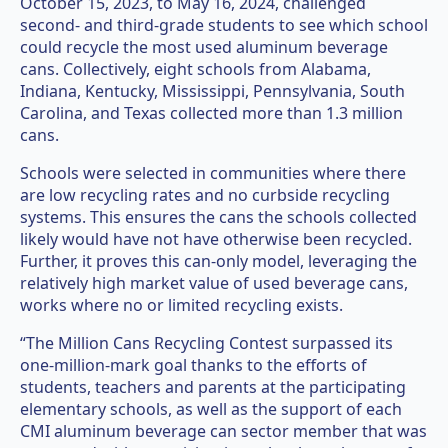
October 15, 2023, to May 16, 2024, challenged
second- and third-grade students to see which school
could recycle the most used aluminum beverage
cans. Collectively, eight schools from Alabama,
Indiana, Kentucky, Mississippi, Pennsylvania, South
Carolina, and Texas collected more than 1.3 million
cans.
Schools were selected in communities where there
are low recycling rates and no curbside recycling
systems. This ensures the cans the schools collected
likely would have not have otherwise been recycled.
Further, it proves this can-only model, leveraging the
relatively high market value of used beverage cans,
works where no or limited recycling exists.
“The Million Cans Recycling Contest surpassed its
one-million-mark goal thanks to the efforts of
students, teachers and parents at the participating
elementary schools, as well as the support of each
CMI aluminum beverage can sector member that was