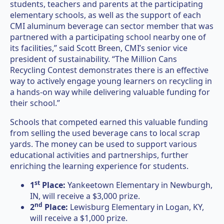
students, teachers and parents at the participating
elementary schools, as well as the support of each
CMI aluminum beverage can sector member that was
partnered with a participating school nearby one of
its facilities,” said Scott Breen, CMI’s senior vice
president of sustainability. “The Million Cans
Recycling Contest demonstrates there is an effective
way to actively engage young learners on recycling in
a hands-on way while delivering valuable funding for
their school.”
Schools that competed earned this valuable funding
from selling the used beverage cans to local scrap
yards. The money can be used to support various
educational activities and partnerships, further
enriching the learning experience for students.
st
1
Place:
Yankeetown Elementary in Newburgh,
IN, will receive a $3,000 prize.
nd
2
Place:
Lewisburg Elementary in Logan, KY,
will receive a $1,000 prize.