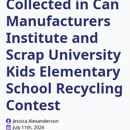
Collected in Can
Manufacturers
Institute and
Scrap University
Kids Elementary
School Recycling
Contest
Jessica Alexanderson
July 11th, 2024