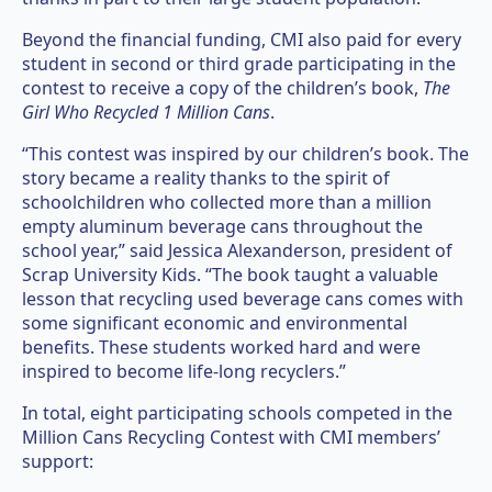
Beyond the financial funding, CMI also paid for every
student in second or third grade participating in the
contest to receive a copy of the children’s book,
The
Girl Who Recycled 1 Million Cans
.
“This contest was inspired by our children’s book. The
story became a reality thanks to the spirit of
schoolchildren who collected more than a million
empty aluminum beverage cans throughout the
school year,” said Jessica Alexanderson, president of
Scrap University Kids. “The book taught a valuable
lesson that recycling used beverage cans comes with
some significant economic and environmental
benefits. These students worked hard and were
inspired to become life-long recyclers.”
In total, eight participating schools competed in the
Million Cans Recycling Contest with CMI members’
support: