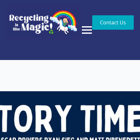
Contact Us