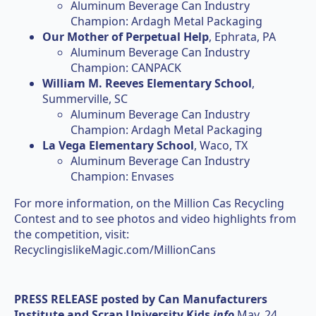
Aluminum Beverage Can Industry
Champion: Ardagh Metal Packaging
Our Mother of Perpetual Help
, Ephrata, PA
Aluminum Beverage Can Industry
Champion: CANPACK
William M. Reeves Elementary School
,
Summerville, SC
Aluminum Beverage Can Industry
Champion: Ardagh Metal Packaging
La Vega Elementary School
, Waco, TX
Aluminum Beverage Can Industry
Champion: Envases
For more information, on the Million Cas Recycling
Contest and to see photos and video highlights from
the competition, visit:
RecyclingislikeMagic.com/MillionCans
PRESS RELEASE posted by
Can Manufacturers
Institute and Scrap University Kids
info
May. 24,