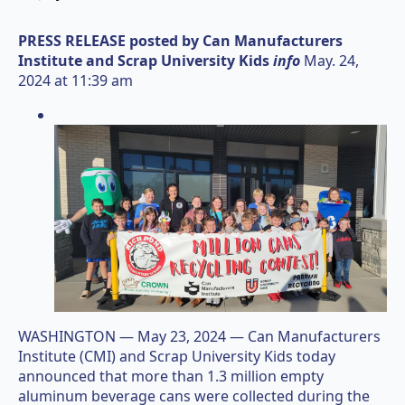
PRESS RELEASE posted by
Can Manufacturers
Institute and Scrap University Kids
info
May. 24,
2024 at 11:39 am
WASHINGTON — May 23, 2024 — Can Manufacturers
Institute (CMI) and Scrap University Kids today
announced that more than 1.3 million empty
aluminum beverage cans were collected during the