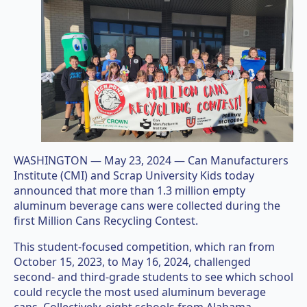
WASHINGTON — May 23, 2024 — Can Manufacturers
Institute (CMI) and Scrap University Kids today
announced that more than 1.3 million empty
aluminum beverage cans were collected during the
first Million Cans Recycling Contest.
This student-focused competition, which ran from
October 15, 2023, to May 16, 2024, challenged
second- and third-grade students to see which school
could recycle the most used aluminum beverage