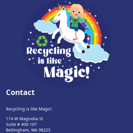
Contact
Recycling is like Magic!
114 W Magnolia St
Suite # 400-107
Bellingham, WA 98225